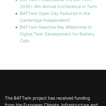
2030+ 6th Annual Conference in Turin
BATTwin Open Day Featured in the
Cambridge Independent!
BATTwin Reaches Key Milestones in
Digital Twin Development for Battery
Cells
The BATTwin project has received funding
from the European Climate, Infrastructure and