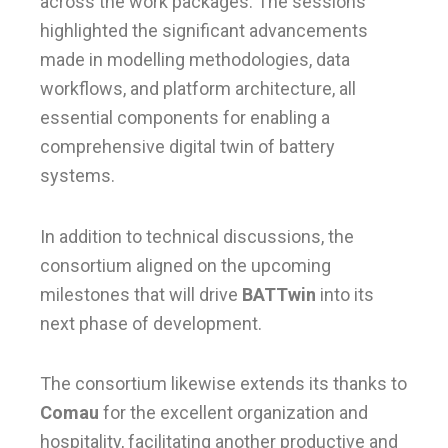
across the work packages. The sessions
highlighted the significant advancements
made in modelling methodologies, data
workflows, and platform architecture, all
essential components for enabling a
comprehensive digital twin of battery
systems.
In addition to technical discussions, the
consortium aligned on the upcoming
milestones that will drive
BATTwin
into its
next phase of development.
The consortium likewise extends its thanks to
Comau
for the excellent organization and
hospitality, facilitating another productive and