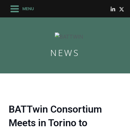
Skip
Main
MENU
to
Menu
content
NEWS
le
le
BATTwin Consortium
Meets in Torino to