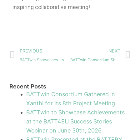
inspiring collaborative meeting!
Prev
N
PREVIOUS
NEXT
BATTwin Showcases Its Digital Battery Passport Approach at the Maritime Battery Forum Working Group
BATTwin Consortium Showcases its Battery Cell Manufacturing Models at Battery Innovation Days 2025
Recent Posts
BATTwin Consortium Gathered in
Xanthi for Its 8th Project Meeting
BATTwin to Showcase Achievements
at the BATT4EU Success Stories
Webinar on June 30th, 2026
BATTwin Presented at the BATTERY