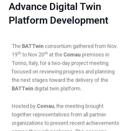
Advance Digital Twin
Platform Development
le
le
The
BATTwin
consortium gathered from Nov.
th
th
19
to Nov 20
at the
Comau
premises in
Torino, Italy, for a two-day project meeting
focused on reviewing progress and planning
the next stages toward the delivery of the
BATTwin
digital twin platform.
Hosted by
Comau
, the meeting brought
together representatives from all partner
organizations to present recent achievements