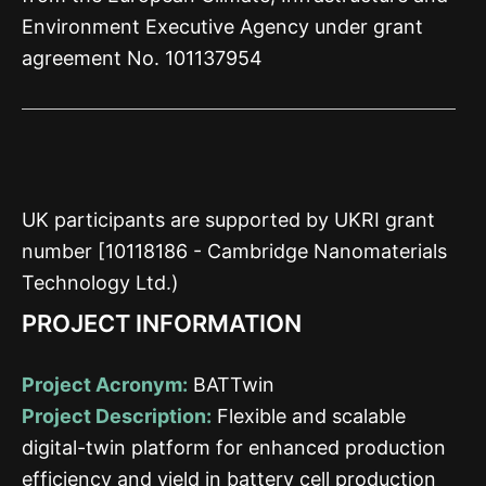
Environment Executive Agency under grant
agreement No. 101137954
UK participants are supported by UKRI grant
number [10118186 - Cambridge Nanomaterials
Technology Ltd.)
PROJECT INFORMATION
Project Acronym:
BATTwin
Project Description:
Flexible and scalable
digital-twin platform for enhanced production
efficiency and yield in battery cell production