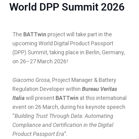
World DPP Summit 2026
le
The
BATTwin
project will take part in the
le
upcoming World Digital Product Passport
(DPP) Summit, taking place in Berlin, Germany,
on 26–27 March 2026!
Giacomo Grosa,
Project Manager & Battery
Regulation Developer within
Bureau Veritas
Italia
will present
BATTwin
at this international
event on 26 March, during his keynote speech
“
Building Trust Through Data: Automating
Compliance and Certification in the Digital
Product Passport Era
”.