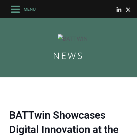
Skip
Main
MENU
to
Menu
content
NEWS
le
le
BATTwin Showcases
Digital Innovation at the