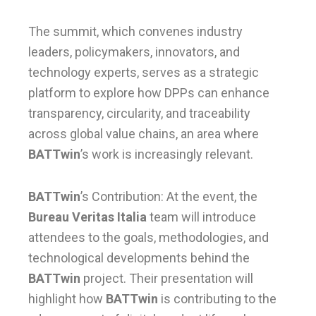
The summit, which convenes industry
leaders, policymakers, innovators, and
technology experts, serves as a strategic
platform to explore how DPPs can enhance
transparency, circularity, and traceability
across global value chains, an area where
BATTwin
’s work is increasingly relevant.
BATTwin
’s Contribution: At the event, the
Bureau Veritas Italia
team will introduce
attendees to the goals, methodologies, and
technological developments behind the
BATTwin
project. Their presentation will
highlight how
BATTwin
is contributing to the