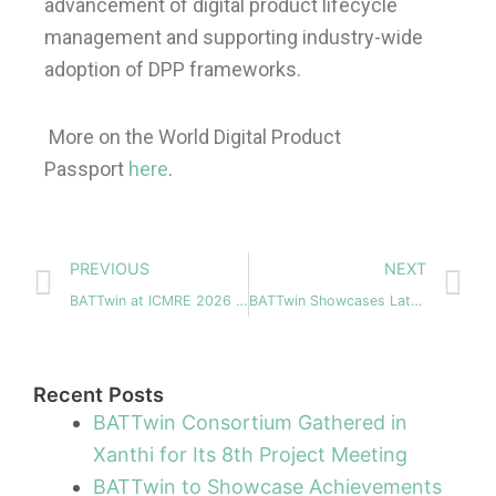
advancement of digital product lifecycle
management and supporting industry-wide
adoption of DPP frameworks.
More on the World Digital Product
Passport
here
.
Prev
N
PREVIOUS
NEXT
BATTwin at ICMRE 2026 – Advancing Battery Manufacturing through Digitalization
BATTwin Showcases Latest System‑Level Digital Twin Advances at UPCELL Alliance Lisbon Event, April 8
Recent Posts
BATTwin Consortium Gathered in
Xanthi for Its 8th Project Meeting
BATTwin to Showcase Achievements