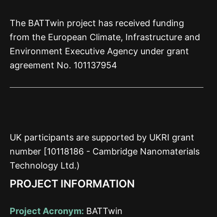
The BATTwin project has received funding
from the European Climate, Infrastructure and
Environment Executive Agency under grant
agreement No. 101137954
UK participants are supported by UKRI grant
number [10118186 - Cambridge Nanomaterials
Technology Ltd.)
PROJECT INFORMATION
Project Acronym:
BATTwin