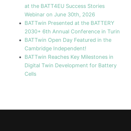
at the BATT4EU Success Stories
Webinar on June 30th, 2026
BATTwin Presented at the BATTERY
2030+ 6th Annual Conference in Turin
BATTwin Open Day Featured in the
Cambridge Independent!
BATTwin Reaches Key Milestones in
Digital Twin Development for Battery
Cells