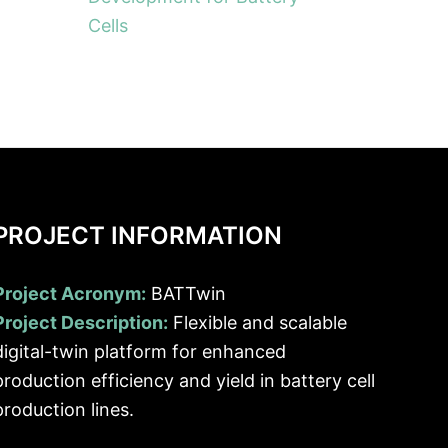
Cells
PROJECT INFORMATION
Project Acronym:
BATTwin
Project Description:
Flexible and scalable
digital-twin platform for enhanced
production efficiency and yield in battery cell
production lines.