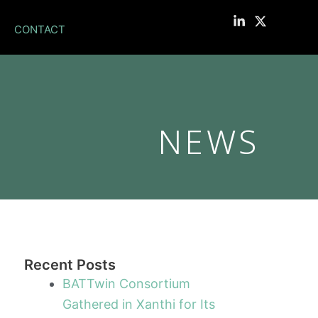
CONTACT
NEWS
Recent Posts
BATTwin Consortium
Gathered in Xanthi for Its