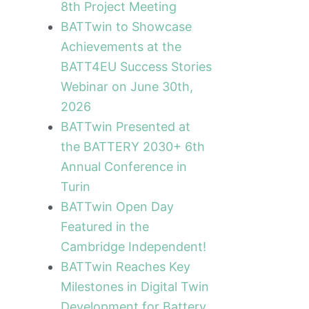
8th Project Meeting
BATTwin to Showcase
Achievements at the
BATT4EU Success Stories
Webinar on June 30th,
2026
BATTwin Presented at
the BATTERY 2030+ 6th
Annual Conference in
Turin
ext
BATTwin Open Day
Featured in the
Cambridge Independent!
BATTwin Reaches Key
Milestones in Digital Twin
Development for Battery