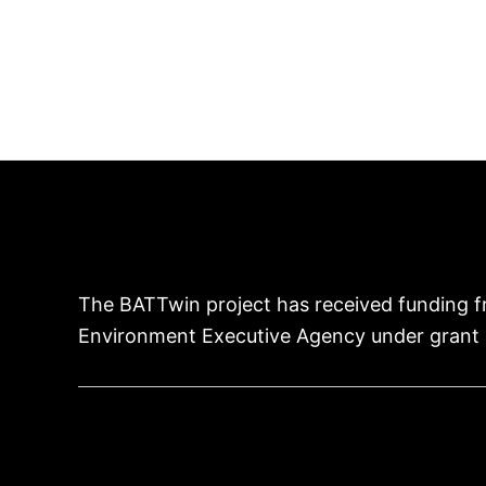
The BATTwin project has received funding f
Environment Executive Agency under grant