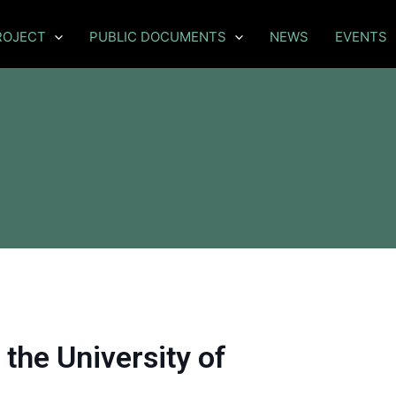
ROJECT
PUBLIC DOCUMENTS
NEWS
EVENTS
the University of