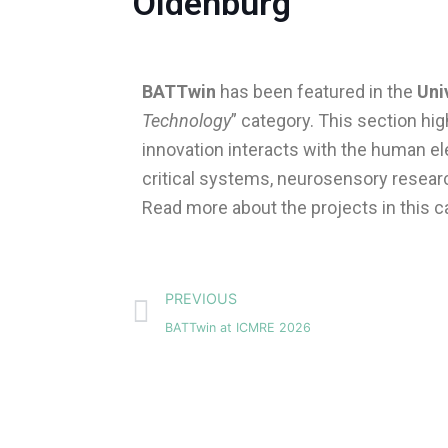
Oldenburg’
BATTwin
has been featured in the
Uni
Technology
” category. This section hi
innovation interacts with the human e
critical systems, neurosensory researc
Read more about the projects in this c
Prev
PREVIOUS
BATTwin at ICMRE 2026