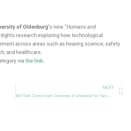
versity of Oldenburg’
s new “
Humans and
ghlights research exploring how technological
lement across areas such as hearing science, safety
h, and healthcare.
ategory via
the link.
N
NEXT
BATTwin Consortium Convenes in Grenoble for Two-Day Technical Workshop