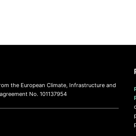
rom the European Climate, Infrastructure and
 agreement No. 101137954