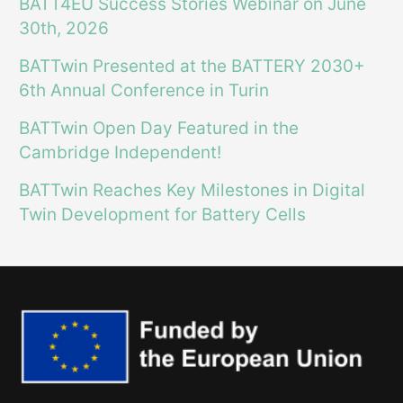
BATT4EU Success Stories Webinar on June
30th, 2026
BATTwin Presented at the BATTERY 2030+
6th Annual Conference in Turin
BATTwin Open Day Featured in the
Cambridge Independent!
BATTwin Reaches Key Milestones in Digital
Twin Development for Battery Cells