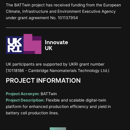
The BATTwin project has received funding from the European
Climate, Infrastructure and Environment Executive Agency
under grant agreement No. 101137954
UK participants are supported by UKRI grant number
[10118186 - Cambridge Nanomaterials Technology Ltd.)
PROJECT INFORMATION
Project Acronym:
BATTwin
Project Description:
Flexible and scalable digital-twin
platform for enhanced production efficiency and yield in
battery cell production lines.