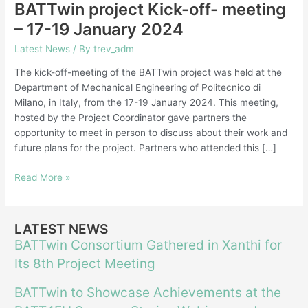
BATTwin project Kick-off- meeting
– 17-19 January 2024
Latest News
/ By
trev_adm
The kick-off-meeting of the BATTwin project was held at the
Department of Mechanical Engineering of Politecnico di
Milano, in Italy, from the 17-19 January 2024. This meeting,
hosted by the Project Coordinator gave partners the
opportunity to meet in person to discuss about their work and
future plans for the project. Partners who attended this […]
Read More »
LATEST NEWS
BATTwin Consortium Gathered in Xanthi for
Its 8th Project Meeting
BATTwin to Showcase Achievements at the