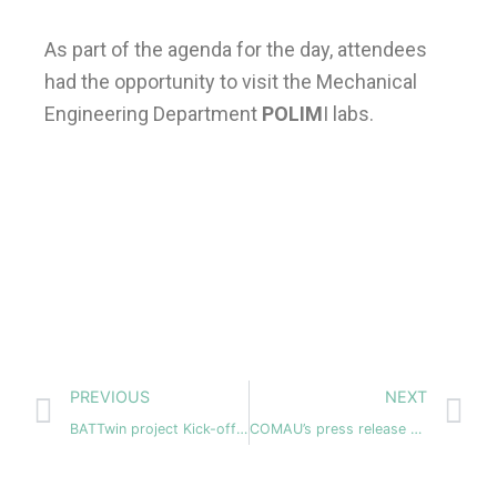
As part of the agenda for the day, attendees
had the opportunity to visit the Mechanical
Engineering Department
POLIM
I labs.
Prev
N
PREVIOUS
NEXT
BATTwin project Kick-off- meeting – 17-19 January 2024
COMAU’s press release about their participation in BATTwin