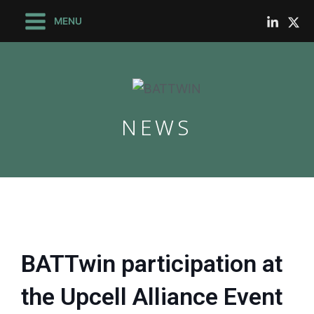
Skip
Main
MENU
to
Menu
content
NEWS
le
le
BATTwin participation at
the Upcell Alliance Event