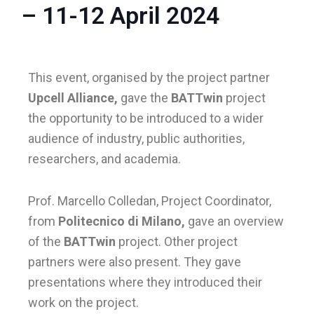
– 11-12 April 2024
le
This event, organised by the project partner
le
Upcell Alliance,
gave the
BATTwin
project
the opportunity to be introduced to a wider
audience of industry, public authorities,
researchers, and academia.
Prof. Marcello Colledan, Project Coordinator,
from
Politecnico di Milano,
gave an overview
of the
BATTwin
project. Other project
partners were also present. They gave
presentations where they introduced their
work on the project.