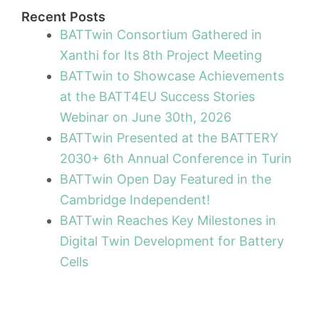
Recent Posts
BATTwin Consortium Gathered in
Xanthi for Its 8th Project Meeting
BATTwin to Showcase Achievements
at the BATT4EU Success Stories
Webinar on June 30th, 2026
BATTwin Presented at the BATTERY
2030+ 6th Annual Conference in Turin
BATTwin Open Day Featured in the
Cambridge Independent!
BATTwin Reaches Key Milestones in
Digital Twin Development for Battery
Cells