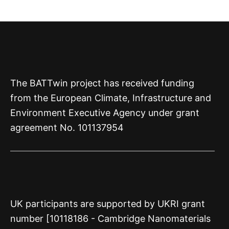
The BATTwin project has received funding
from the European Climate, Infrastructure and
Environment Executive Agency under grant
agreement No. 101137954
UK participants are supported by UKRI grant
number [10118186 - Cambridge Nanomaterials